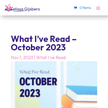
0 Items
What I’ve Read –
October 2023
Nov 1, 2023
|
What I've Read