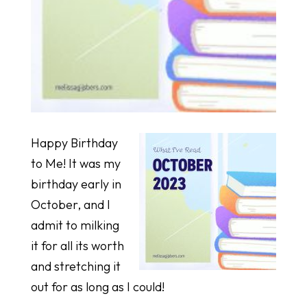
Happy Birthday
to Me! It was my
birthday early in
October, and I
admit to milking
it for all its worth
and stretching it
out for as long as I could!