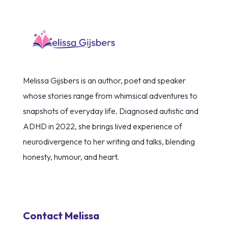
Melissa Gijsbers is an author, poet and speaker
whose stories range from whimsical adventures to
snapshots of everyday life. Diagnosed autistic and
ADHD in 2022, she brings lived experience of
neurodivergence to her writing and talks, blending
honesty, humour, and heart.
Contact Melissa