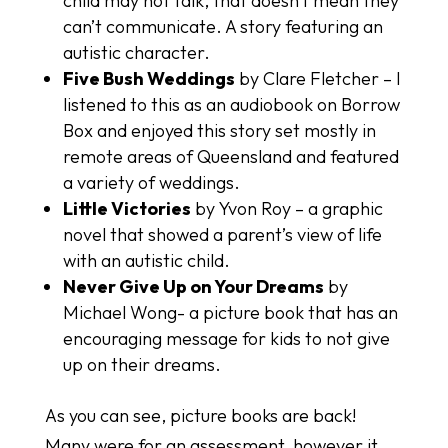
child may not talk, that doesn’t mean they
can’t communicate. A story featuring an
autistic character.
Five Bush Weddings
by Clare Fletcher – I
listened to this as an audiobook on Borrow
Box and enjoyed this story set mostly in
remote areas of Queensland and featured
a variety of weddings.
Little Victories
by Yvon Roy – a graphic
novel that showed a parent’s view of life
with an autistic child.
Never Give Up on Your Dreams
by
Michael Wong- a picture book that has an
encouraging message for kids to not give
up on their dreams.
As you can see, picture books are back!
Many were for an assessment, however it