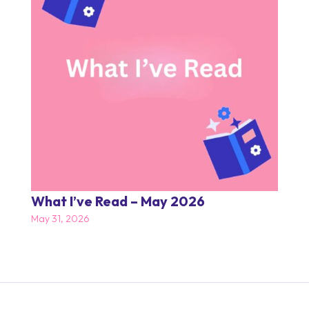
What I’ve Read – May 2026
May 31, 2026