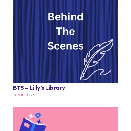
BTS – Lilly’s Library
Jun 4, 2026