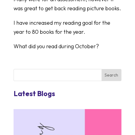
was great to get back reading picture books.
I have increased my reading goal for the
year to 80 books for the year.
What did you read during October?
Latest Blogs