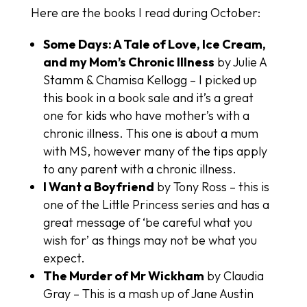
Here are the books I read during October:
Some Days: A Tale of Love, Ice Cream,
and my Mom’s Chronic Illness
by Julie A
Stamm & Chamisa Kellogg – I picked up
this book in a book sale and it’s a great
one for kids who have mother’s with a
chronic illness. This one is about a mum
with MS, however many of the tips apply
to any parent with a chronic illness.
I Want a Boyfriend
by Tony Ross – this is
one of the Little Princess series and has a
great message of ‘be careful what you
wish for’ as things may not be what you
expect.
The Murder of Mr Wickham
by Claudia
Gray – This is a mash up of Jane Austin