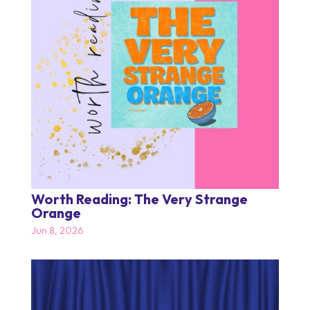
Worth Reading: The Very Strange
Orange
Jun 8, 2026