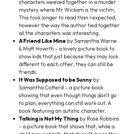
characters weaved together in a murder
mystery where Mr Wickam is the victim.
This took longer to read than I expected,
however the way the author tied together
all the characters was interesting.
A Friend Like Mine
by Samantha Warne
& Matt Howrth – a lovely picture book to
show kids that just because they may look
different to each other, they can still be
friends.
It Was Supposed to be Sunny
by
Samantha Cotterill – a picture book
showing that even though things don’t go
to plan, everything can still work out. A
book featuring an autistic character.
Talking is Not My Thing
by Rose Robbins
– a picture book that shows that, while a