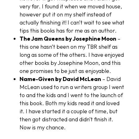
very far. I found it when we moved house,
however put it on my shelf instead of
actually finishing it! I can’t wait to see what
tips this books has for me as an author.
The Jam Queens by Josephine Moon
–
this one hasn’t been on my TBR shelf as
long as some of the others. I have enjoyed
other books by Josephine Moon, and this
one promises to be just as enjoyable.
Name-Given by David McLean
– David
McLean used to run a writers group I went
to and the kids and I went to the launch of
this book. Both my kids read it and loved
it. I have started it a couple of time, but
then got distracted and didn’t finish it.
Now is my chance.