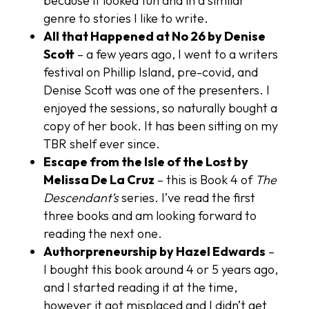
because it looked fun and in a similar
genre to stories I like to write.
All that Happened at No 26 by Denise
Scott
– a few years ago, I went to a writers
festival on Phillip Island, pre-covid, and
Denise Scott was one of the presenters. I
enjoyed the sessions, so naturally bought a
copy of her book. It has been sitting on my
TBR shelf ever since.
Escape from the Isle of the Lost by
Melissa De La Cruz
– this is Book 4 of
The
Descendant’s
series. I’ve read the first
three books and am looking forward to
reading the next one.
Authorpreneurship by Hazel Edwards
–
I bought this book around 4 or 5 years ago,
and I started reading it at the time,
however it got misplaced and I didn’t get