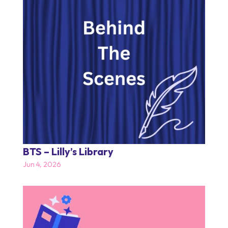
BTS – Lilly’s Library
Jun 4, 2026