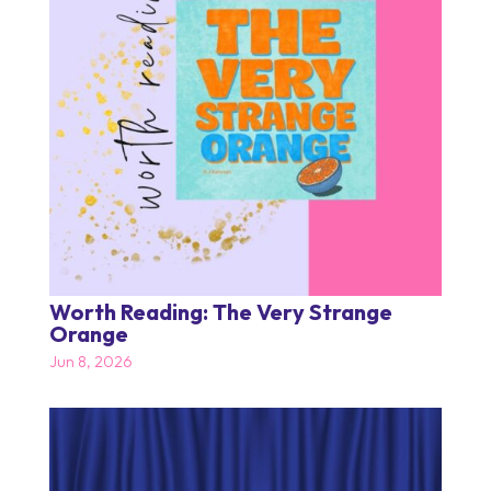
Worth Reading: The Very Strange
Orange
Jun 8, 2026