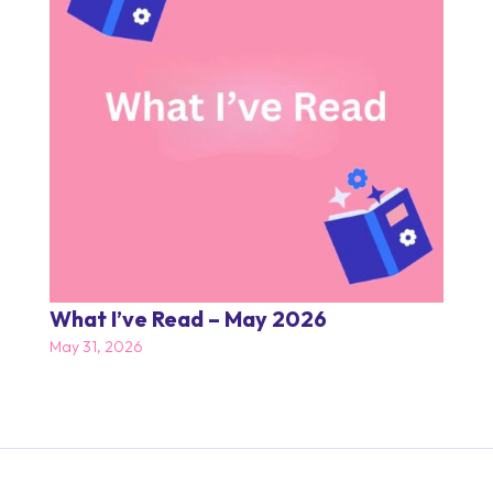
What I’ve Read – May 2026
May 31, 2026