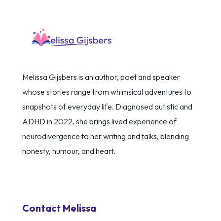
Melissa Gijsbers is an author, poet and speaker
whose stories range from whimsical adventures to
snapshots of everyday life. Diagnosed autistic and
ADHD in 2022, she brings lived experience of
neurodivergence to her writing and talks, blending
honesty, humour, and heart.
Contact Melissa