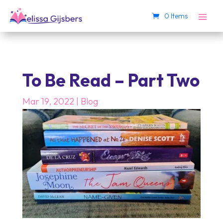
0 Items
To Be Read – Part Two
Mar 19, 2022
|
Blog