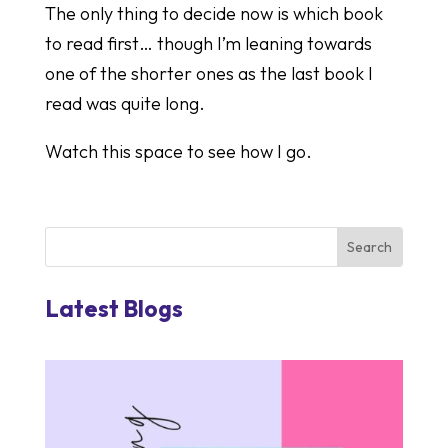
The only thing to decide now is which book
to read first… though I’m leaning towards
one of the shorter ones as the last book I
read was quite long.
Watch this space to see how I go.
Latest Blogs