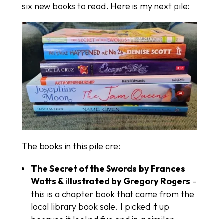
six new books to read. Here is my next pile:
The books in this pile are:
The Secret of the Swords
by Frances
Watts & illustrated by Gregory Rogers
–
this is a chapter book that came from the
local library book sale. I picked it up