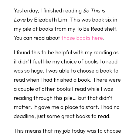
Yesterday, I finished reading
So This is
Love
by Elizabeth Lim. This was book six in
my pile of books from my To Be Read shelf.
You can read about
those books here
.
I found this to be helpful with my reading as
it didn’t feel like my choice of books to read
was so huge, I was able to choose a book to
read when I had finished a book. There were
a couple of other books I read while I was
reading through this pile… but that didn’t
matter. It gave me a place to start. I had no
deadline, just some great books to read.
This means that my job today was to choose