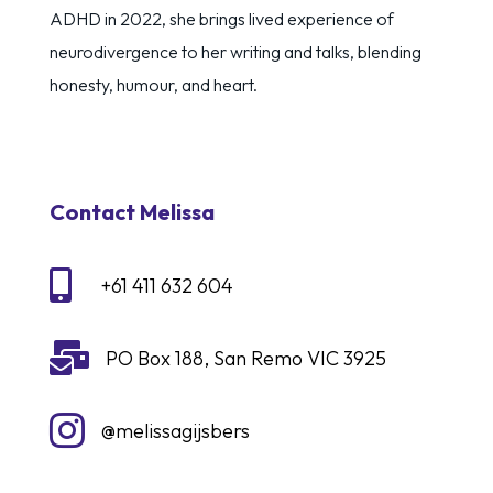
ADHD in 2022, she brings lived experience of
neurodivergence to her writing and talks, blending
honesty, humour, and heart.
Contact Melissa

+61 411 632 604

PO Box 188, San Remo VIC 3925

@melissagijsbers