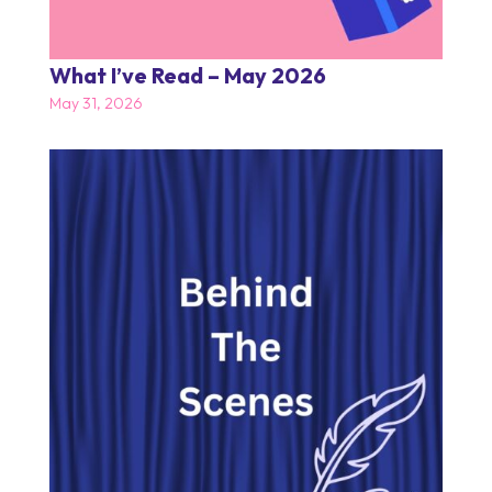
What I’ve Read – May 2026
May 31, 2026