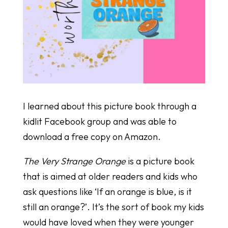
I learned about this picture book through a
kidlit Facebook group and was able to
download a free copy on Amazon.
The Very Strange Orange
is a picture book
that is aimed at older readers and kids who
ask questions like ‘If an orange is blue, is it
still an orange?’. It’s the sort of book my kids
would have loved when they were younger