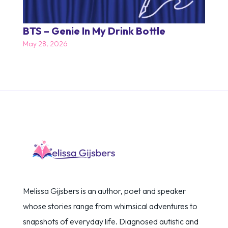
BTS – Genie In My Drink Bottle
May 28, 2026
Melissa Gijsbers is an author, poet and speaker
whose stories range from whimsical adventures to
snapshots of everyday life. Diagnosed autistic and