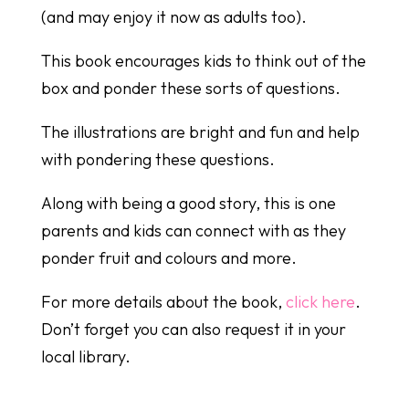
(and may enjoy it now as adults too).
This book encourages kids to think out of the
box and ponder these sorts of questions.
The illustrations are bright and fun and help
with pondering these questions.
Along with being a good story, this is one
parents and kids can connect with as they
ponder fruit and colours and more.
For more details about the book,
click here
.
Don’t forget you can also request it in your
local library.