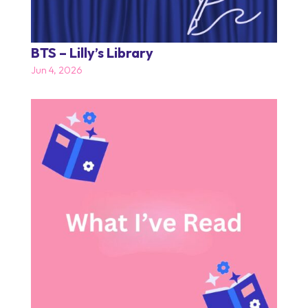
BTS – Lilly’s Library
Jun 4, 2026