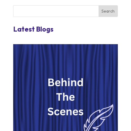
Latest Blogs