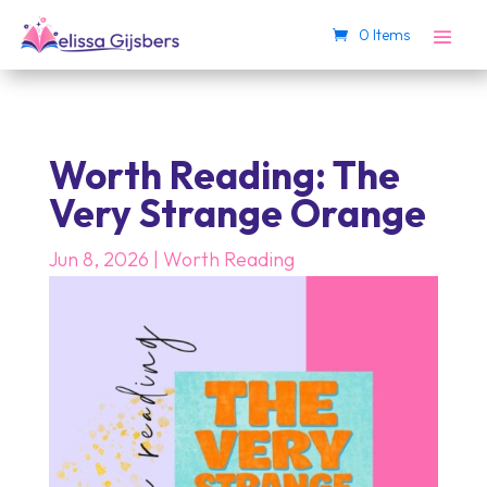
0 Items
Worth Reading: The
Very Strange Orange
Jun 8, 2026
|
Worth Reading