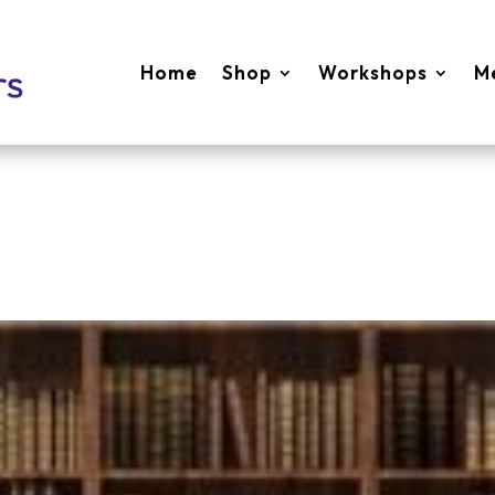
Home
Shop
Workshops
M