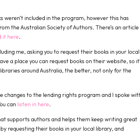
ks weren’t included in the program, however this has
m the Australian Society of Authors. There’s an article 
 it here
.
cluding me, asking you to request their books in your local
have a place you can request books on their website, so it
ibraries around Australia, the better, not only for the
e changes to the lending rights program and I spoke wit
You can
listen in here
.
that supports authors and helps them keep writing great
 requesting their books in your local library, and