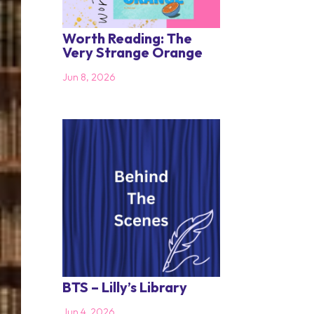
Worth Reading: The
Very Strange Orange
Jun 8, 2026
BTS – Lilly’s Library
Jun 4, 2026