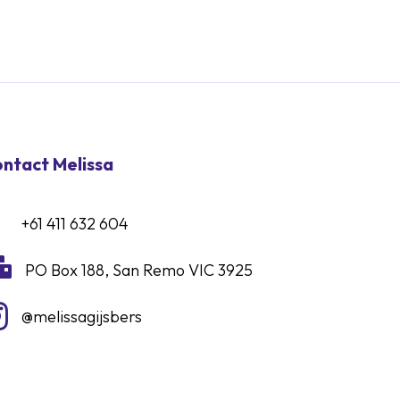
ntact Melissa
+61 411 632 604

PO Box 188, San Remo VIC 3925

@melissagijsbers