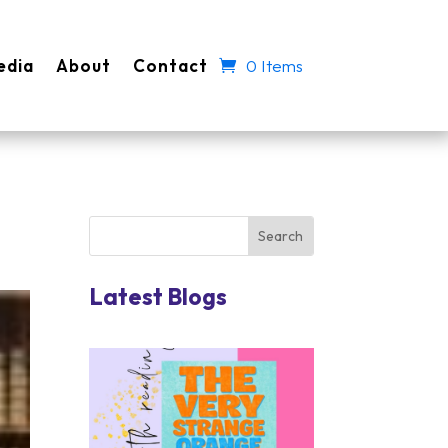
edia
About
Contact
0 Items
Latest Blogs