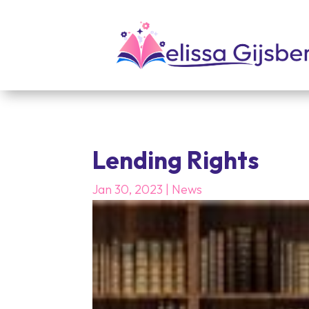
Lending Rights
Jan 30, 2023
|
News