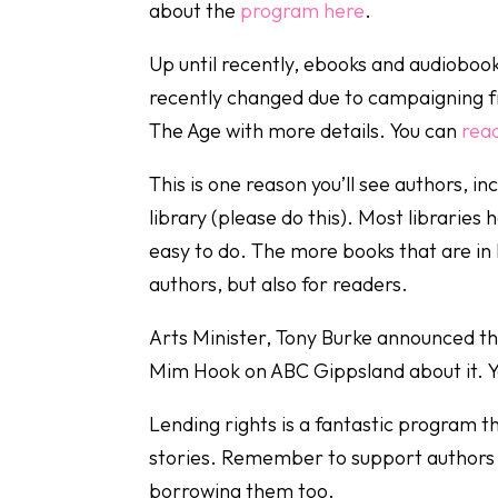
about the
program here
.
Up until recently, ebooks and audioboo
recently changed due to campaigning fro
The Age with more details. You can
read
This is one reason you’ll see authors, in
library (please do this). Most libraries 
easy to do. The more books that are in l
authors, but also for readers.
Arts Minister, Tony Burke announced th
Mim Hook on ABC Gippsland about it. 
Lending rights is a fantastic program 
stories. Remember to support authors by
borrowing them too.