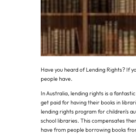
Have you heard of Lending Rights? If y
people have.
In Australia, lending rights is a fantas
get paid for having their books in librar
lending rights program for children’s au
school libraries. This compensates the
have from people borrowing books from