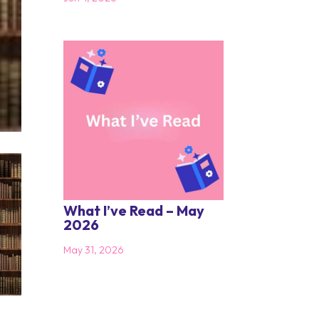
What I’ve Read – May
2026
May 31, 2026