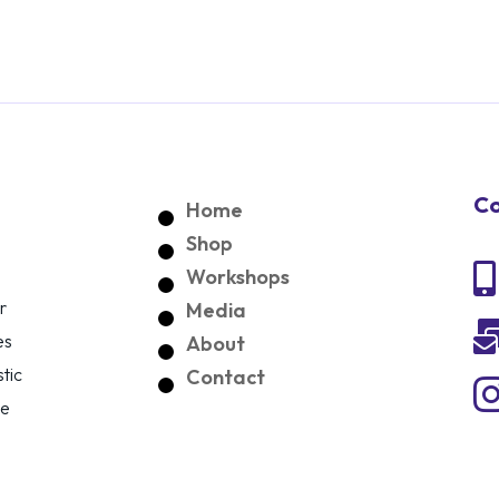
Co
Home
Shop

Workshops
r
Media
es
About
tic
Contact
ce