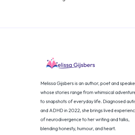
Melissa Gijsbers is an author, poet and speake
whose stories range from whimsical adventur
to snapshots of everyday life. Diagnosed autis
and ADHD in 2022, she brings lived experien
of neurodivergence to her writing and talks,
blending honesty, humour, and heart.