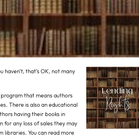
ou haven’t, that’s OK, not many
tic program that means authors
ies. There is also an educational
thors having their books in
m for any loss of sales they may
 libraries. You can read more