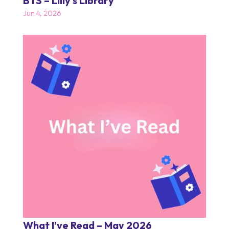
BTS – Lilly’s Library
Jun 4, 2026
What I’ve Read – May 2026