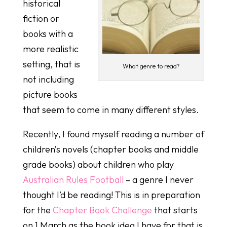
historical
fiction or
books with a
more realistic
setting, that is
What genre to read?
not including
picture books
that seem to come in many different styles.
Recently, I found myself reading a number of
children’s novels (chapter books and middle
grade books) about children who play
Australian Rules Football
– a genre I never
thought I’d be reading! This is in preparation
for the
Chapter Book Challenge
that starts
on 1 March as the book idea I have for that is