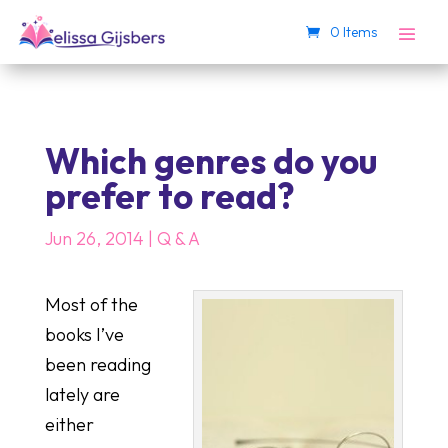
0 Items
Which genres do you
prefer to read?
Jun 26, 2014
|
Q & A
Most of the
books I’ve
been reading
lately are
either