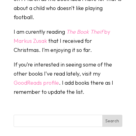
about a child who doesn’t like playing
football.
I am curently reading
The Book Theif
by
Markus Zusak
that I received for
Christmas. I’m enjoying it so far.
If you’re interested in seeing some of the
other books I’ve read lately, visit my
GoodReads profile
. I add books there as I
remember to update the list.