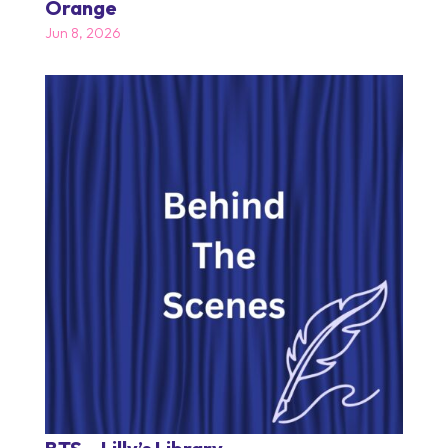
Orange
Jun 8, 2026