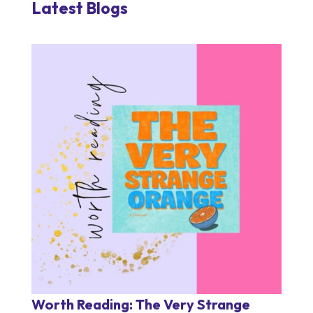
Latest Blogs
Worth Reading: The Very Strange