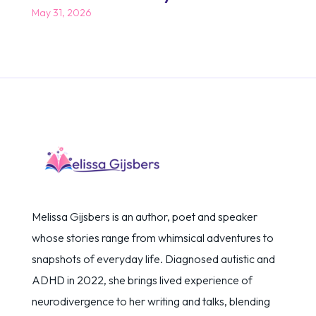
May 31, 2026
Melissa Gijsbers is an author, poet and speaker
whose stories range from whimsical adventures to
snapshots of everyday life. Diagnosed autistic and
ADHD in 2022, she brings lived experience of
neurodivergence to her writing and talks, blending