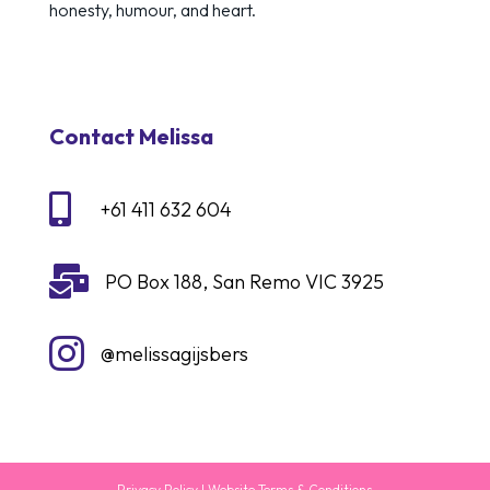
honesty, humour, and heart.
Contact Melissa

+61 411 632 604

PO Box 188, San Remo VIC 3925

@melissagijsbers
Privacy Policy
|
Website Terms & Conditions