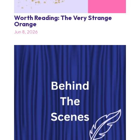
Worth Reading: The Very Strange
Orange
Jun 8, 2026