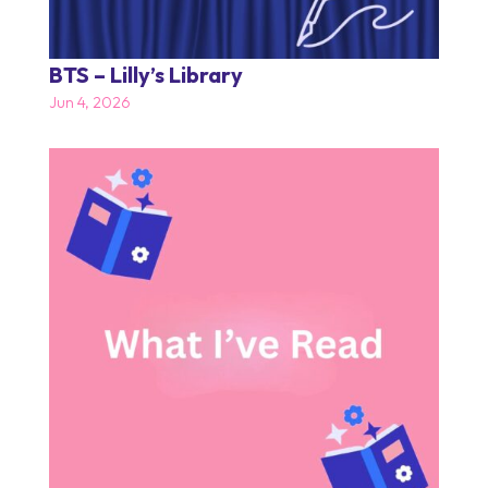
BTS – Lilly’s Library
Jun 4, 2026