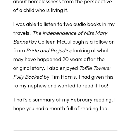
about homelessness from the perspective
of a child who is living it.
I was able to listen to two audio books in my
travels.
The Independence of Miss Mary
Bennet
by Colleen McCullough is a follow on
from
Pride and Prejudice
looking at what
may have happened 20 years after the
original story. I also enjoyed
Toffle Towers:
Fully Booked
by Tim Harris. I had given this
to my nephew and wanted to read it too!
That’s a summary of my February reading. I
hope you had a month full of reading too.