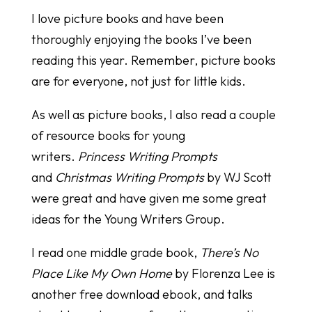
I love picture books and have been
thoroughly enjoying the books I’ve been
reading this year. Remember, picture books
are for everyone, not just for little kids.
As well as picture books, I also read a couple
of resource books for young
writers.
Princess Writing Prompts
and
Christmas Writing Prompts
by WJ Scott
were great and have given me some great
ideas for the Young Writers Group.
I read one middle grade book,
There’s No
Place Like My Own Home
by Florenza Lee is
another free download ebook, and talks