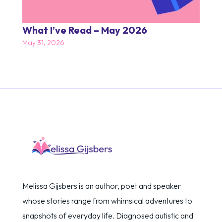
What I’ve Read – May 2026
May 31, 2026
Melissa Gijsbers is an author, poet and speaker
whose stories range from whimsical adventures to
snapshots of everyday life. Diagnosed autistic and