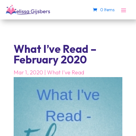
0 Items
What I’ve Read –
February 2020
Mar 1, 2020
|
What I've Read