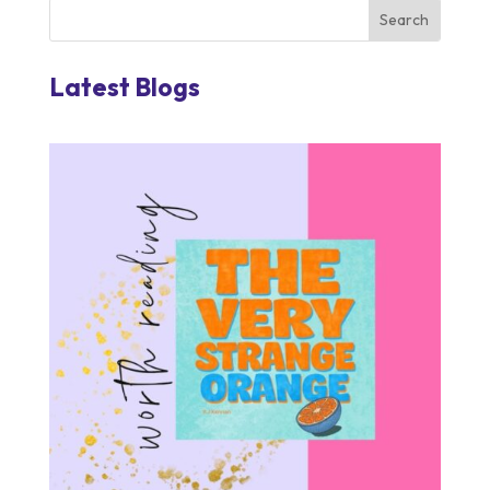
Latest Blogs