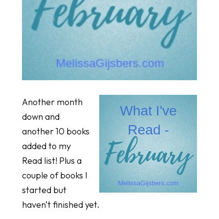
Another month
down and
another 10 books
added to my
Read list! Plus a
couple of books I
started but
haven’t finished yet.