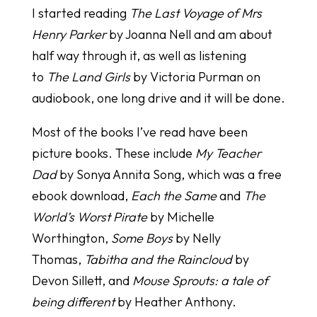
I started reading
The Last Voyage of Mrs
Henry Parker
by Joanna Nell and am about
half way through it, as well as listening
to
The Land Girls
by Victoria Purman on
audiobook, one long drive and it will be done.
Most of the books I’ve read have been
picture books. These include
My Teacher
Dad
by Sonya Annita Song, which was a free
ebook download,
Each the Same
and
The
World’s Worst Pirate
by Michelle
Worthington,
Some Boys
by Nelly
Thomas,
Tabitha and the Raincloud
by
Devon Sillett, and
Mouse Sprouts: a tale of
being different
by Heather Anthony.