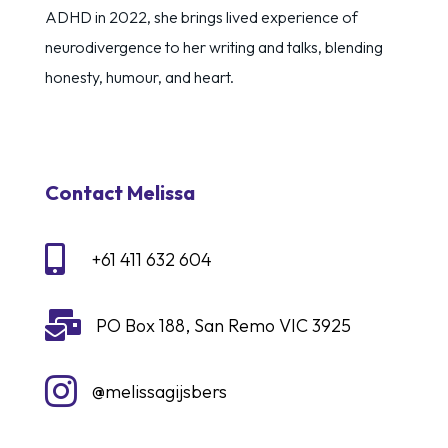
ADHD in 2022, she brings lived experience of
neurodivergence to her writing and talks, blending
honesty, humour, and heart.
Contact Melissa

+61 411 632 604

PO Box 188, San Remo VIC 3925

@melissagijsbers