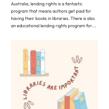
Australia, lending rights is a fantastic
program that means authors get paid for
having their books in libraries. There is also
an educational lending rights program for...