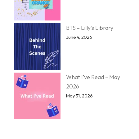
BTS – Lilly’s Library
June 4, 2026
What I’ve Read – May
2026
May 31, 2026