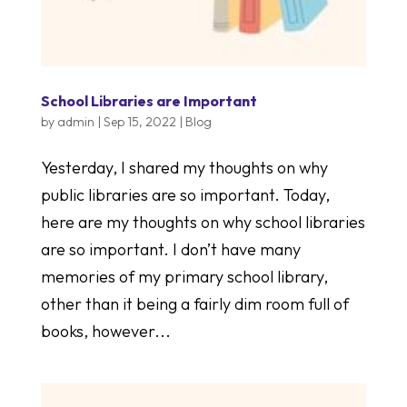
School Libraries are Important
by
admin
|
Sep 15, 2022
|
Blog
Yesterday, I shared my thoughts on why
public libraries are so important. Today,
here are my thoughts on why school libraries
are so important. I don’t have many
memories of my primary school library,
other than it being a fairly dim room full of
books, however...