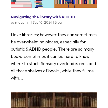
Navigating the library with AuDHD
by
mgadmin
|
Sep 16, 2024
|
Blog
I love libraries; however they can sometimes
be overwhelming places, especially for
autistic & ADHD people. There are so many
books, sometimes it can be hard to know
where to start. Sensory overload is real, and
all those shelves of books, while they fill me
with...