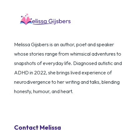
Melissa Gijsbers is an author, poet and speaker
whose stories range from whimsical adventures to
snapshots of everyday life. Diagnosed autistic and
ADHD in 2022, she brings lived experience of
neurodivergence to her writing and talks, blending
honesty, humour, and heart.
Contact Melissa