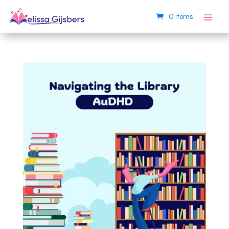
0 Items