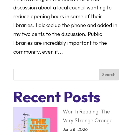
discussion about a local council wanting to
reduce opening hours in some of their
libraries. I picked up the phone and added in
my two cents to the discussion. Public
libraries are incredibly important to the
community, even if...
Search
Recent Posts
Worth Reading: The
Very Strange Orange
June 8, 2026