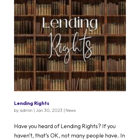
Lending Rights
by
admin
|
Jan 30, 2023
|
News
Have you heard of Lending Rights? If you
haven’t, that’s OK, not many people have. In