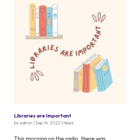
Libraries are Important
by
admin
|
Sep 14, 2022
|
News
This morning on the radio, there was