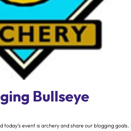
ging Bullseye
nd today’s event is archery and share our blogging goals.