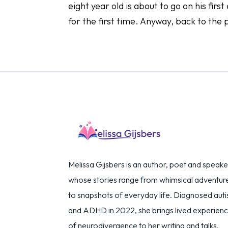
eight year old is about to go on his fir
for the first time. Anyway, back to the 
Melissa Gijsbers is an author, poet and speake
whose stories range from whimsical adventur
to snapshots of everyday life. Diagnosed autis
and ADHD in 2022, she brings lived experien
of neurodivergence to her writing and talks,