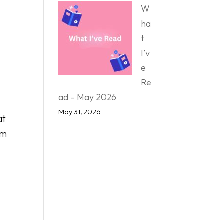
W
ha
t
I’v
e
Re
ad – May 2026
May 31, 2026
at
’m