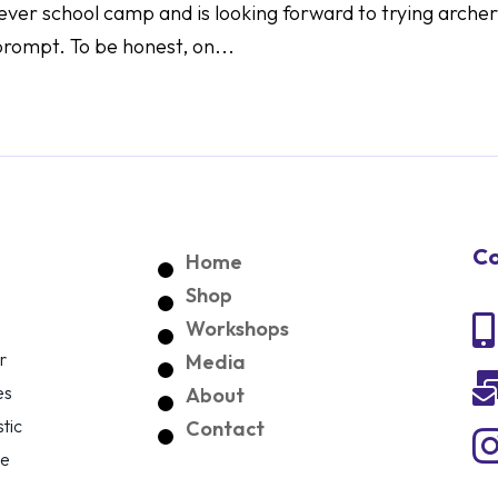
st ever school camp and is looking forward to trying arche
prompt. To be honest, on...
Co
Home
Shop

Workshops
r
Media
es
About
tic
Contact
ce