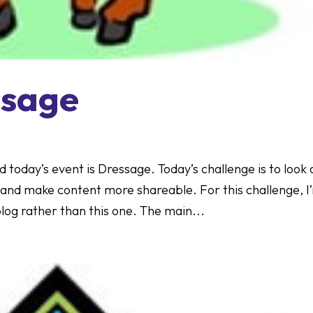
ssage
d today’s event is Dressage. Today’s challenge is to look 
and make content more shareable. For this challenge, I
og rather than this one. The main...