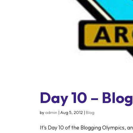
Day 10 – Blog
by
admin
|
Aug 5, 2012
|
Blog
It’s Day 10 of the Blogging Olympics, a