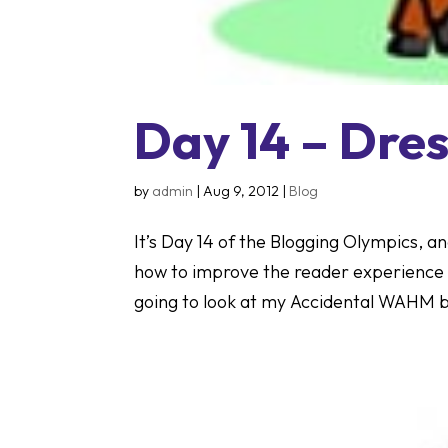
Day 14 – Dre
by
admin
|
Aug 9, 2012
|
Blog
It’s Day 14 of the Blogging Olympics, an
how to improve the reader experience 
going to look at my Accidental WAHM bl