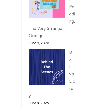
Re
adi
ng:
The Very Strange
Orange
June 8, 2026
BT
S –
Lill
y’s
Lib
rar
y
June 4, 2026