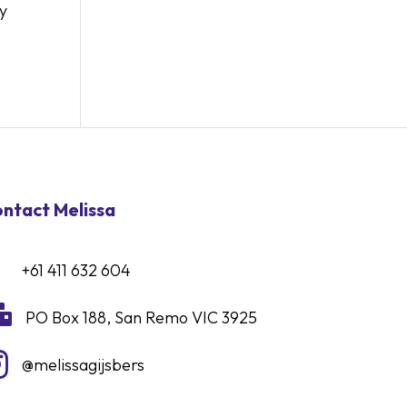
ry
ntact Melissa
+61 411 632 604

PO Box 188, San Remo VIC 3925

@melissagijsbers