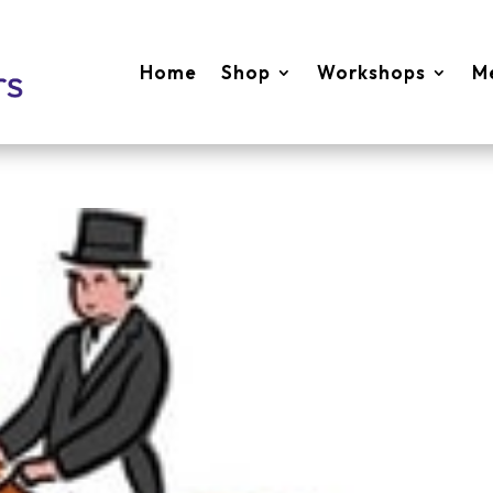
Home
Shop
Workshops
M