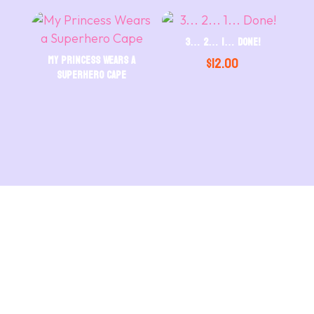
3… 2… 1… Done!
My Princess Wears a
$
12.00
Superhero Cape