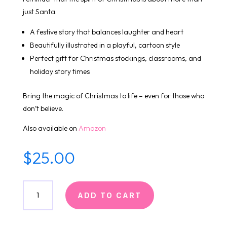
just Santa.
A festive story that balances laughter and heart
Beautifully illustrated in a playful, cartoon style
Perfect gift for Christmas stockings, classrooms, and
holiday story times
Bring the magic of Christmas to life – even for those who
don’t believe.
Also available on
Amazon
$
25.00
I
ADD TO CART
Don't
Believe