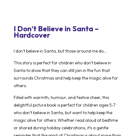
I Don’t Believe in Santa –
Hardcover
I don’t believe in Santa, but those around me do…
This story is perfect for children who don’t believe in
Santa to show that they can still join in the fun that
surrounds Christmas and help keep the magic alive for
others.
Filled with warmth, humour, and festive cheer, this
delightful picture book is perfect for children ages 5-7
who don’t believe in Santa, but want to help keep the
magic alive for others. Whether read aloud at bedtime
or shared during holiday celebrations, it’s a gentle
reminder that the spirit of Christmas is about more than