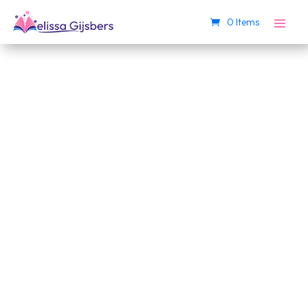
0 Items