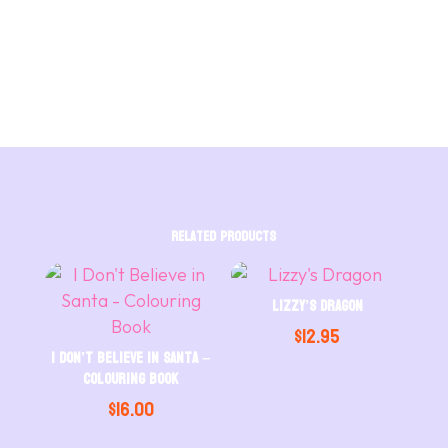
in
Santa
-
Hardcover
quantity
Related products
Lizzy’s Dragon
$
12.95
I Don’t Believe in Santa –
Colouring Book
$
16.00