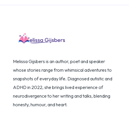
Melissa Gijsbers is an author, poet and speaker
whose stories range from whimsical adventures to
snapshots of everyday life. Diagnosed autistic and
ADHD in 2022, she brings lived experience of
neurodivergence to her writing and talks, blending
honesty, humour, and heart.