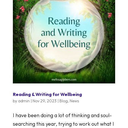
Reading & Writing for Wellbeing
by
admin
|
Nov 29, 2023
|
Blog
,
News
I have been doing a lot of thinking and soul-
searching this year, trying to work out what I