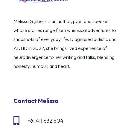
Melissa Gijsbers is an author, poet and speaker
whose stories range from whimsical adventures to
snapshots of everyday life. Diagnosed autistic and
ADHD in 2022, she brings lived experience of
neurodivergence to her writing and talks, blending
honesty, humour, and heart.
Contact Melissa

+61 411 632 604