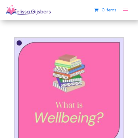
0 Items