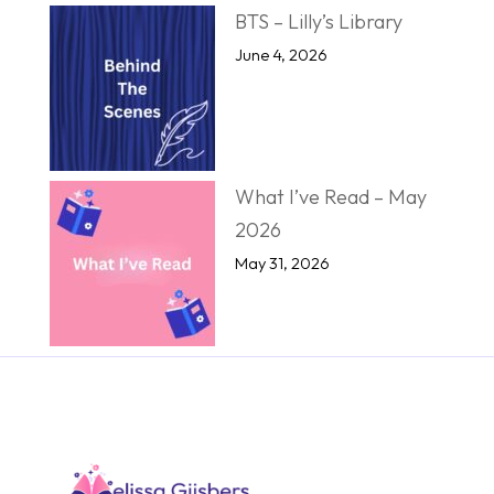
BTS – Lilly’s Library
June 4, 2026
What I’ve Read – May
2026
May 31, 2026