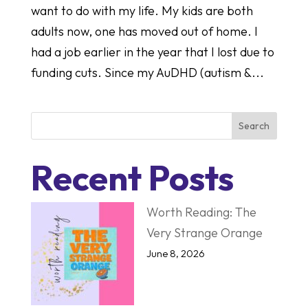
want to do with my life. My kids are both
adults now, one has moved out of home. I
had a job earlier in the year that I lost due to
funding cuts. Since my AuDHD (autism &...
Search
Recent Posts
Worth Reading: The
Very Strange Orange
June 8, 2026