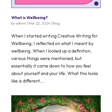
What is Wellbeing?
by
admin
|
Mar 22, 2024
|
Blog
When I started writing Creative Writing for
Wellbeing, I reflected on what I meant by
wellbeing. When I looked up a definition,
various things were mentioned, but
essentially it came down to how you feel
about yourself and your life. What this looks
like is different...