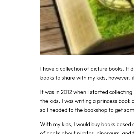
I have a collection of picture books. It di
books to share with my kids, however, i
It was in 2012 when I started collectin
the kids. I was writing a princess book 
so I headed to the bookshop to get so
With my kids, I would buy books based o
of books about pirates, dinosaurs, and 