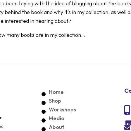
lso been toying with the idea of blogging about the books
y behind the book and why it’s in my collection, as well a
 be interested in hearing about?
 how many books are in my collection…
Co
Home
Shop

Workshops
r
Media
es
About