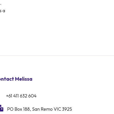
.
s a
ntact Melissa
+61 411 632 604

PO Box 188, San Remo VIC 3925