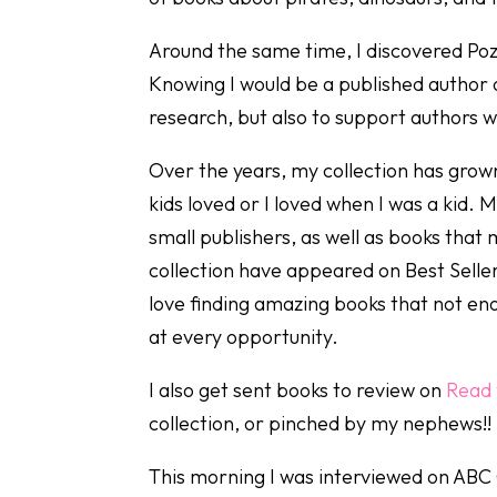
Around the same time, I discovered Poz
Knowing I would be a published author 
research, but also to support authors w
Over the years, my collection has grow
kids loved or I loved when I was a kid.
small publishers, as well as books tha
collection have appeared on Best Seller
love finding amazing books that not en
at every opportunity.
I also get sent books to review on
Read 
collection, or pinched by my nephews!!
This morning I was interviewed on ABC