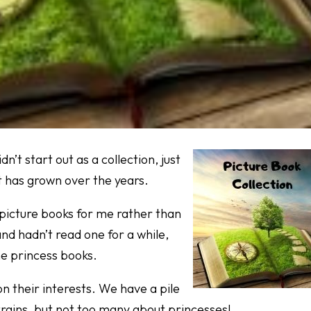
dn’t start out as a collection, just
t has grown over the years.
g picture books for me rather than
and hadn’t read one for a while,
me princess books.
n their interests. We have a pile
trains, but not too many about princesses!