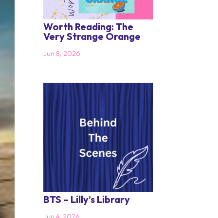
Worth Reading: The
Very Strange Orange
Jun 8, 2026
BTS – Lilly’s Library
Jun 4, 2026