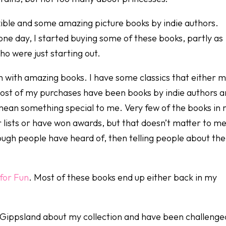
ible and some amazing picture books by indie authors.
one day, I started buying some of these books, partly as
ho were just starting out.
n with amazing books. I have some classics that either 
 Most of my purchases have been books by indie authors 
t mean something special to me. Very few of the books in
 lists or have won awards, but that doesn’t matter to me
ough people have heard of, then telling people about th
for Fun
. Most of these books end up either back in my
 Gippsland about my collection and have been challenge