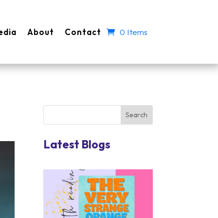
edia
About
Contact
0 Items
Latest Blogs