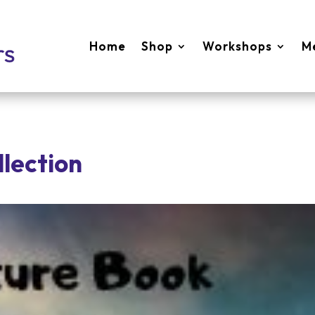
Home
Shop
Workshops
M
llection