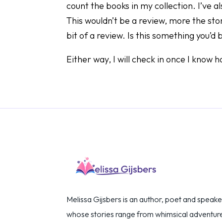
count the books in my collection. I’ve a
This wouldn’t be a review, more the stor
bit of a review. Is this something you’d
Either way, I will check in once I know
Melissa Gijsbers is an author, poet and speake
whose stories range from whimsical adventur