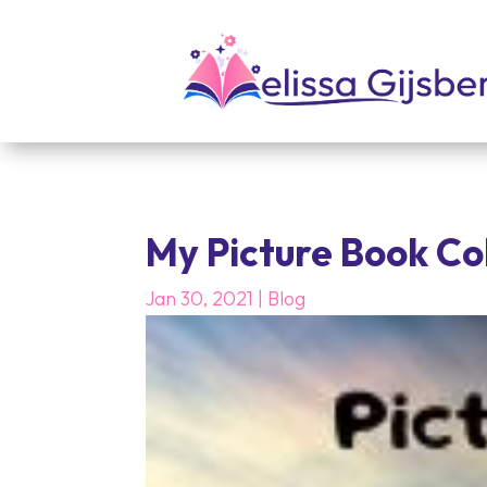
My Picture Book Co
Jan 30, 2021
|
Blog