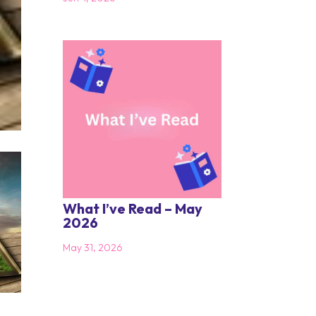
What I’ve Read – May
2026
May 31, 2026