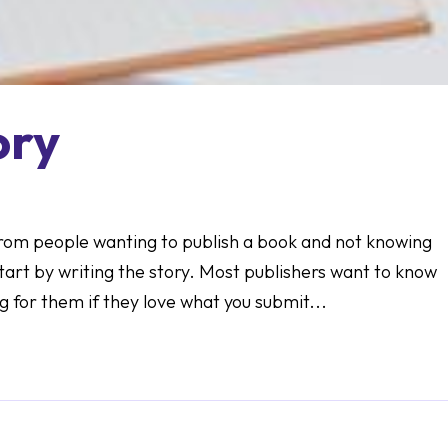
ory
 from people wanting to publish a book and not knowing
start by writing the story. Most publishers want to know
 for them if they love what you submit...