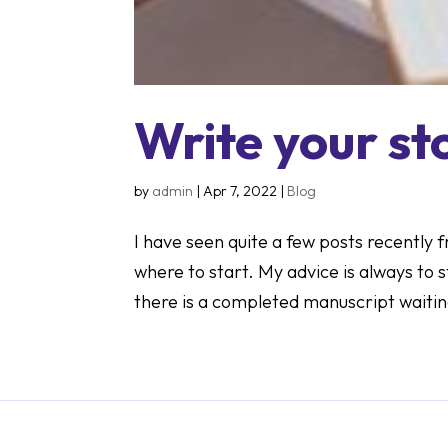
Write your st
by
admin
|
Apr 7, 2022
|
Blog
I have seen quite a few posts recently
where to start. My advice is always to 
there is a completed manuscript waiting