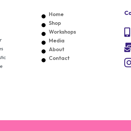
Co
Home
Shop

Workshops
r
Media
es
About
tic
Contact
ce