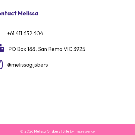
ntact Melissa
+61 411 632 604

PO Box 188, San Remo VIC 3925

@melissagijsbers
© 2026 Melissa Gijsbers | Site by
Impressence