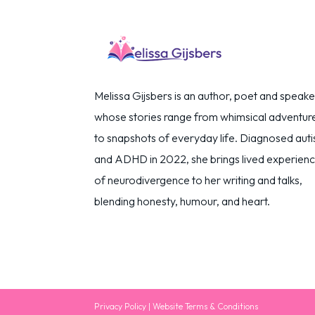
Melissa Gijsbers is an author, poet and speake
whose stories range from whimsical adventur
to snapshots of everyday life. Diagnosed autis
and ADHD in 2022, she brings lived experien
of neurodivergence to her writing and talks,
blending honesty, humour, and heart.
Privacy Policy
|
Website Terms & Conditions