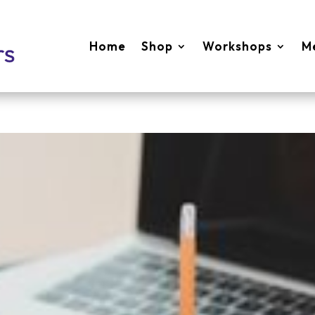
Home
Shop
Workshops
M