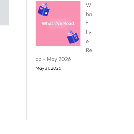
W
ha
t
I’v
e
Re
ad – May 2026
May 31, 2026