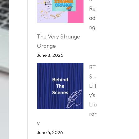
Re
adi
ng:
The Very Strange
Orange
June 8, 2026
BT
S –
Lill
y’s
Lib
rar
y
June 4, 2026