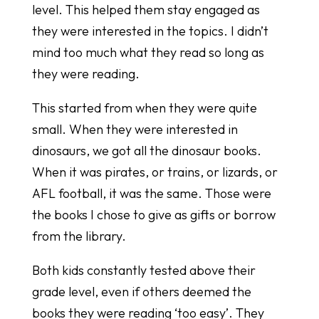
level. This helped them stay engaged as
they were interested in the topics. I didn’t
mind too much what they read so long as
they were reading.
This started from when they were quite
small. When they were interested in
dinosaurs, we got all the dinosaur books.
When it was pirates, or trains, or lizards, or
AFL football, it was the same. Those were
the books I chose to give as gifts or borrow
from the library.
Both kids constantly tested above their
grade level, even if others deemed the
books they were reading ‘too easy’. They