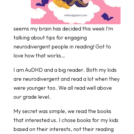
seems my brain has decided this week I’m
talking about tips for engaging
neurodivergent people in reading! Got to
love how that works…
I am AuDHD and a big reader. Both my kids
are neurodivergent and read a lot when they
were younger too. We all read well above
our grade level.
My secret was simple, we read the books
that interested us. I chose books for my kids
based on their interests, not their reading