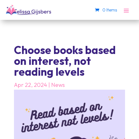
0 Items
Choose books based
on interest, not
reading levels
Apr 22, 2024
|
News