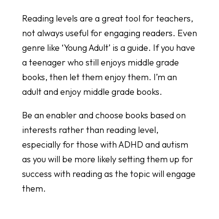
Reading levels are a great tool for teachers,
not always useful for engaging readers. Even
genre like ‘Young Adult’ is a guide. If you have
a teenager who still enjoys middle grade
books, then let them enjoy them. I’m an
adult and enjoy middle grade books.
Be an enabler and choose books based on
interests rather than reading level,
especially for those with ADHD and autism
as you will be more likely setting them up for
success with reading as the topic will engage
them.