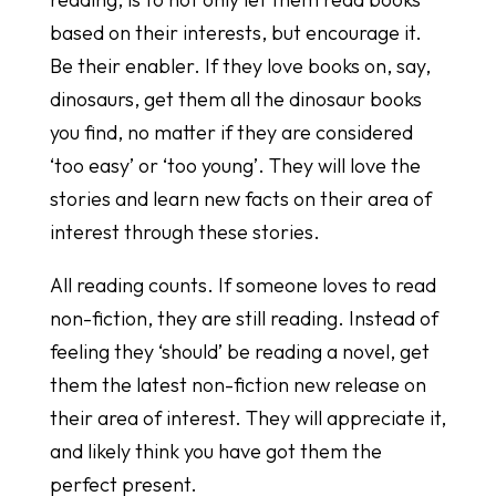
based on their interests, but encourage it.
Be their enabler. If they love books on, say,
dinosaurs, get them all the dinosaur books
you find, no matter if they are considered
‘too easy’ or ‘too young’. They will love the
stories and learn new facts on their area of
interest through these stories.
All reading counts. If someone loves to read
non-fiction, they are still reading. Instead of
feeling they ‘should’ be reading a novel, get
them the latest non-fiction new release on
their area of interest. They will appreciate it,
and likely think you have got them the
perfect present.