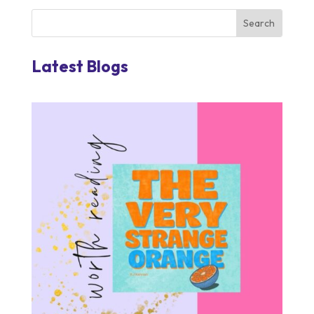
Latest Blogs