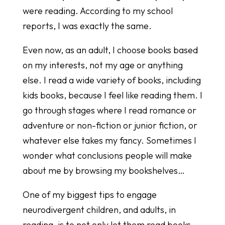
were reading. According to my school
reports, I was exactly the same.
Even now, as an adult, I choose books based
on my interests, not my age or anything
else. I read a wide variety of books, including
kids books, because I feel like reading them. I
go through stages where I read romance or
adventure or non-fiction or junior fiction, or
whatever else takes my fancy. Sometimes I
wonder what conclusions people will make
about me by browsing my bookshelves…
One of my biggest tips to engage
neurodivergent children, and adults, in
reading, is to not only let them read books