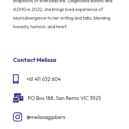
snapshots of everyday life. Diagnosed autistic and
ADHD in 2022, she brings lived experience of
neurodivergence to her writing and talks, blending
honesty, humour, and heart.
Contact Melissa

+61 411 632 604

PO Box 188, San Remo VIC 3925

@melissagijsbers