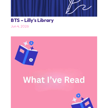
BTS – Lilly’s Library
Jun 4, 2026