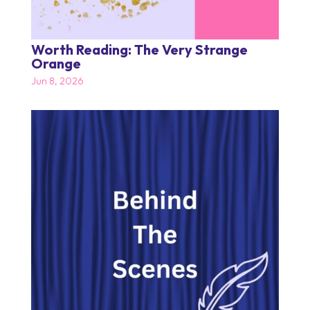
Worth Reading: The Very Strange
Orange
Jun 8, 2026