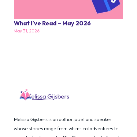
What I’ve Read – May 2026
May 31, 2026
Melissa Gijsbers is an author, poet and speaker
whose stories range from whimsical adventures to